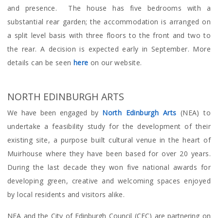
and presence. The house has five bedrooms with a
substantial rear garden; the accommodation is arranged on
a split level basis with three floors to the front and two to
the rear. A decision is expected early in September. More
details can be seen
here
on our website.
NORTH EDINBURGH ARTS
We have been engaged by
North Edinburgh Arts
(NEA) to
undertake a feasibility study for the development of their
existing site, a purpose built cultural venue in the heart of
Muirhouse where they have been based for over 20 years.
During the last decade they won five national awards for
developing green, creative and welcoming spaces enjoyed
by local residents and visitors alike.
NEA and the City of Edinburgh Council (CEC) are partnering on