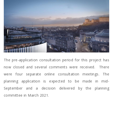
The pre-application consultation period for this project has
now closed and several comments were received. There
were four separate online consultation meetings. The
planning application is expected to be made in mid-
September and a decision delivered by the planning
committee in March 2021.