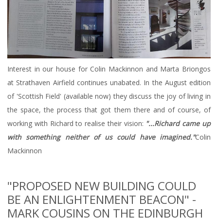
Interest in our house for Colin Mackinnon and Marta Briongos
at Strathaven Airfield continues unabated. In the August edition
of 'Scottish Field' (available now) they discuss the joy of living in
the space, the process that got them there and of course, of
working with Richard to realise their vision:
"...Richard came up
with something neither of us could have imagined."
Colin
Mackinnon
"PROPOSED NEW BUILDING COULD
BE AN ENLIGHTENMENT BEACON" -
MARK COUSINS ON THE EDINBURGH