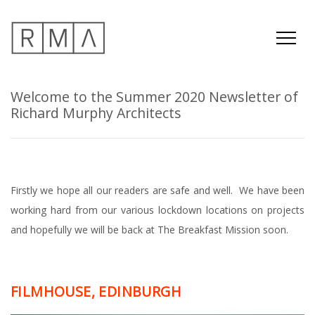
Welcome to the Summer 2020 Newsletter of
Richard Murphy Architects
Firstly we hope all our readers are safe and well. We have been
working hard from our various lockdown locations on projects
and hopefully we will be back at The Breakfast Mission soon.
FILMHOUSE, EDINBURGH