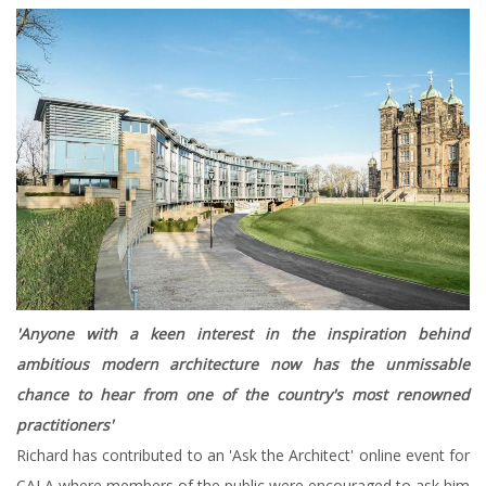
'Anyone with a keen interest in the inspiration behind
ambitious modern architecture now has the unmissable
chance to hear from one of the country's most renowned
practitioners'
Richard has contributed to an 'Ask the Architect' online event for
CALA where members of the public were encouraged to ask him