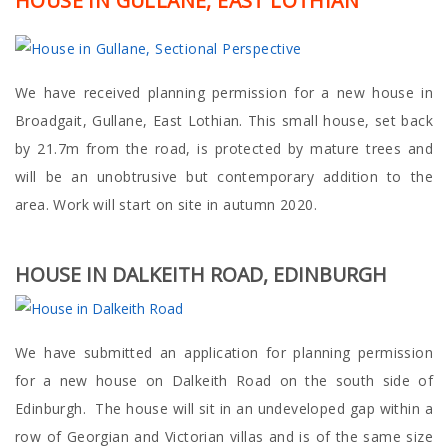
HOUSE IN GULLANE, EAST LOTHIAN
We have received planning permission for a new house in
Broadgait, Gullane, East Lothian. This small house, set back
by 21.7m from the road, is protected by mature trees and
will be an unobtrusive but contemporary addition to the
area. Work will start on site in autumn 2020.
HOUSE IN DALKEITH ROAD, EDINBURGH
We have submitted an application for planning permission
for a new house on Dalkeith Road on the south side of
Edinburgh. The house will sit in an undeveloped gap within a
row of Georgian and Victorian villas and is of the same size