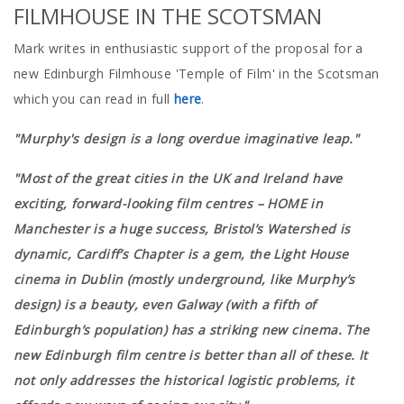
FILMHOUSE IN THE SCOTSMAN
Mark writes in enthusiastic support of the proposal for a
new Edinburgh Filmhouse 'Temple of Film' in the Scotsman
which you can read in full
here
.
"Murphy's design is a long overdue imaginative leap."
"Most of the great cities in the UK and Ireland have
exciting, forward-looking film centres – HOME in
Manchester is a huge success, Bristol’s Watershed is
dynamic, Cardiff’s Chapter is a gem, the Light House
cinema in Dublin (mostly underground, like Murphy’s
design) is a beauty, even Galway (with a fifth of
Edinburgh’s population) has a striking new cinema. The
new Edinburgh film centre is better than all of these. It
not only addresses the historical logistic problems, it