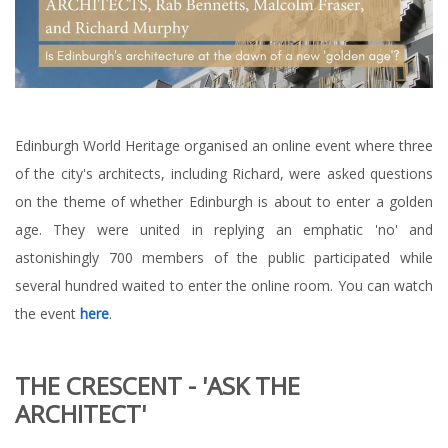
Edinburgh World Heritage organised an online event where three
of the city's architects, including Richard, were asked questions
on the theme of whether Edinburgh is about to enter a golden
age. They were united in replying an emphatic 'no' and
astonishingly 700 members of the public participated while
several hundred waited to enter the online room. You can watch
the event
here
.
THE CRESCENT - 'ASK THE
ARCHITECT'