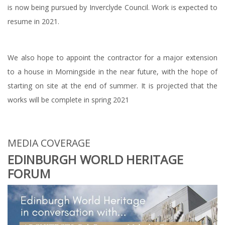
is now being pursued by Inverclyde Council. Work is expected to
resume in 2021.
We also hope to appoint the contractor for a major extension
to a house in Morningside in the near future, with the hope of
starting on site at the end of summer. It is projected that the
works will be complete in spring 2021
MEDIA COVERAGE
EDINBURGH WORLD HERITAGE
FORUM