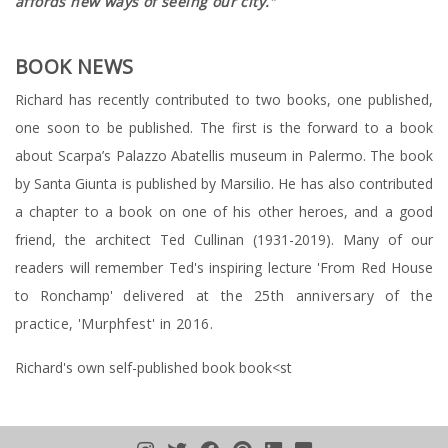
affords new ways of seeing our city."
BOOK NEWS
Richard has recently contributed to two books, one published,
one soon to be published. The first is the forward to a book
about Scarpa’s Palazzo Abatellis museum in Palermo. The book
by Santa Giunta is published by Marsilio. He has also contributed
a chapter to a book on one of his other heroes, and a good
friend, the architect Ted Cullinan (1931-2019). Many of our
readers will remember Ted's inspiring lecture 'From Red House
to Ronchamp'
delivered at the 25th anniversary of the
practice, 'Murphfest' in 2016.
Richard's own self-published book book<st