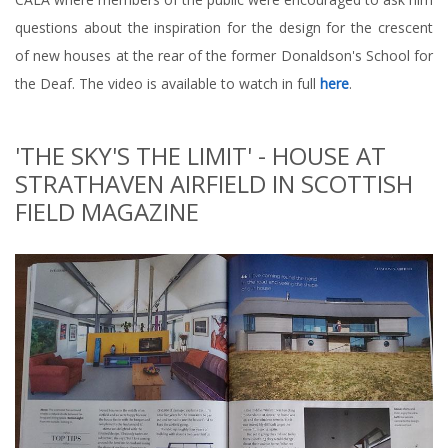
questions about the inspiration for the design for the crescent
of new houses at the rear of the former Donaldson's School for
the Deaf. The video is available to watch in full
here
.
'THE SKY'S THE LIMIT' - HOUSE AT
STRATHAVEN AIRFIELD IN SCOTTISH
FIELD MAGAZINE