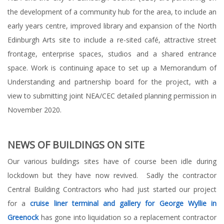
the development of a community hub for the area, to include an
early years centre, improved library and expansion of the North
Edinburgh Arts site to include a re-sited café, attractive street
frontage, enterprise spaces, studios and a shared entrance
space. Work is continuing apace to set up a Memorandum of
Understanding and partnership board for the project, with a
view to submitting joint NEA/CEC detailed planning permission in
November 2020.
NEWS OF BUILDINGS ON SITE
Our various buildings sites have of course been idle during
lockdown but they have now revived. Sadly the contractor
Central Building Contractors who had just started our project
for a
cruise liner terminal and gallery for George Wyllie in
Greenock
has gone into liquidation so a replacement contractor