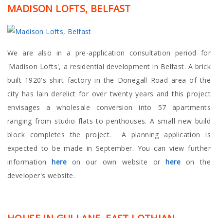
MADISON LOFTS, BELFAST
We are also in a pre-application consultation period for
'Madison Lofts', a residential development in Belfast. A brick
built 1920's shirt factory in the Donegall Road area of the
city has lain derelict for over twenty years and this project
envisages a wholesale conversion into 57 apartments
ranging from studio flats to penthouses. A small new build
block completes the project. A planning application is
expected to be made in September. You can view further
information
here
on our own website or
here
on the
developer's website.