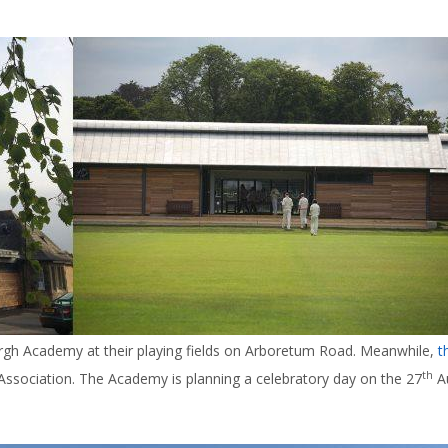
gh Academy at their playing fields on Arboretum Road. Meanwhile,
t
th
ssociation. The Academy is planning a celebratory day on the 27
Au