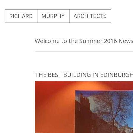
Welcome to the Summer 2016 Newsle
THE BEST BUILDING IN EDINBURG