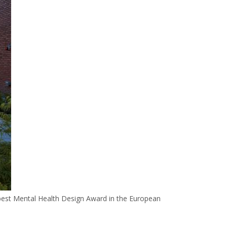
 best Mental Health Design Award in the European