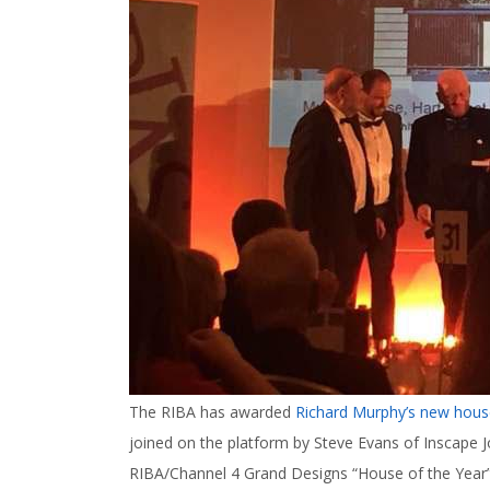
The RIBA has awarded
Richard Murphy’s new hous
joined on the platform by Steve Evans of Inscape Jo
RIBA/Channel 4 Grand Designs “House of the Year” a