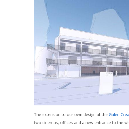
The extension to our own design at the
Galeri Crea
two cinemas, offices and a new entrance to the w