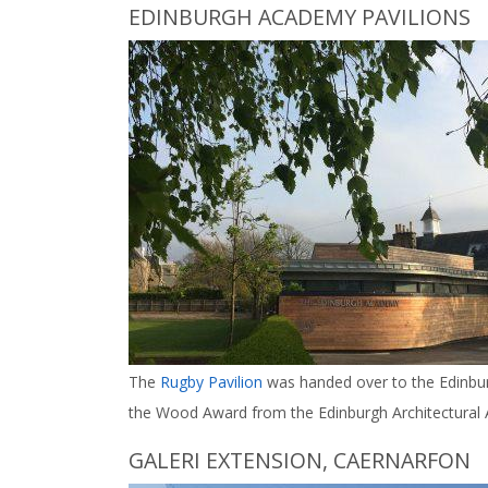
EDINBURGH ACADEMY PAVILIONS
The
Rugby Pavilion
was handed over to the Edinbur
the Wood Award from the Edinburgh Architectural A
GALERI EXTENSION, CAERNARFON