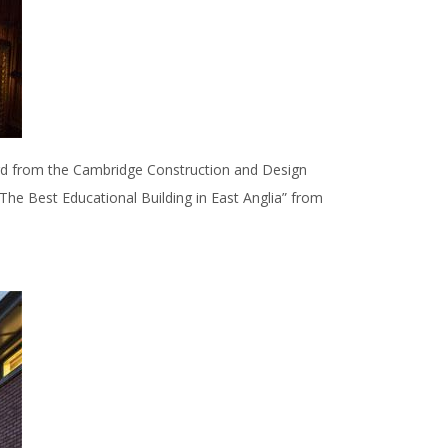
rd from the Cambridge Construction and Design
“The Best Educational Building in East Anglia” from