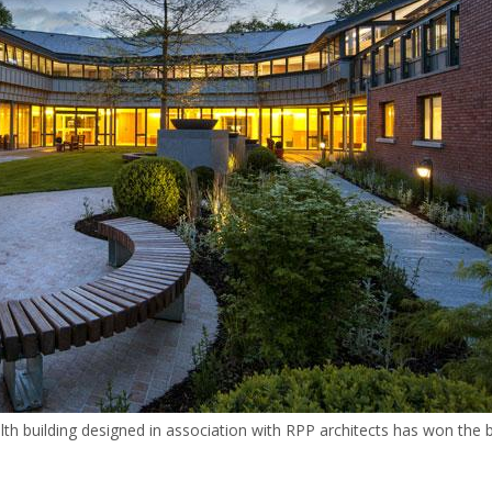
th building designed in association with RPP architects has won the