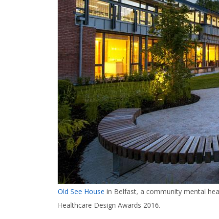
Old See House
in Belfast, a community mental heal
Healthcare Design Awards 2016.