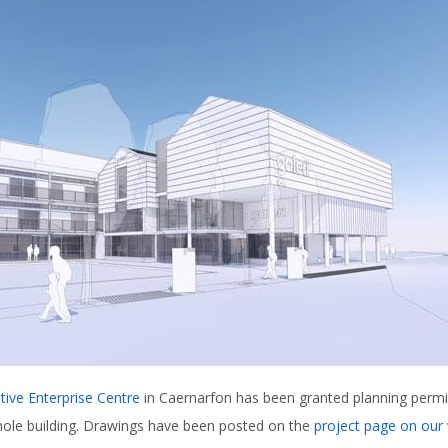
tive Enterprise Centre
in Caernarfon has been granted planning permis
hole building. Drawings have been posted on the
project page on our 