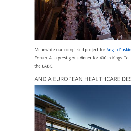
Meanwhile our completed project for
Anglia Ruskin
Forum. At a prestigious dinner for 400 in Kings Col
the LABC.
AND A EUROPEAN HEALTHCARE DE