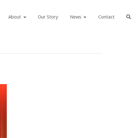
About
Our Story
News
Contact