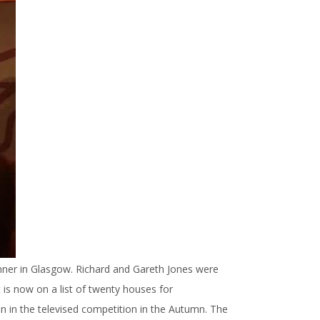
nner in Glasgow. Richard and Gareth Jones were
 is now on a list of twenty houses for
n in the televised competition in the Autumn. The