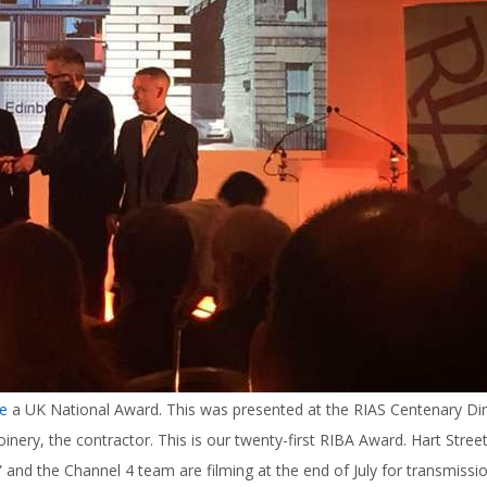
e
a UK National Award. This was presented at the RIAS Centenary Di
inery, the contractor. This is our twenty-first RIBA Award. Hart Street
nd the Channel 4 team are filming at the end of July for transmissio