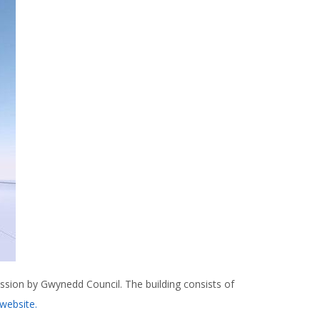
sion by Gwynedd Council. The building consists of
website.