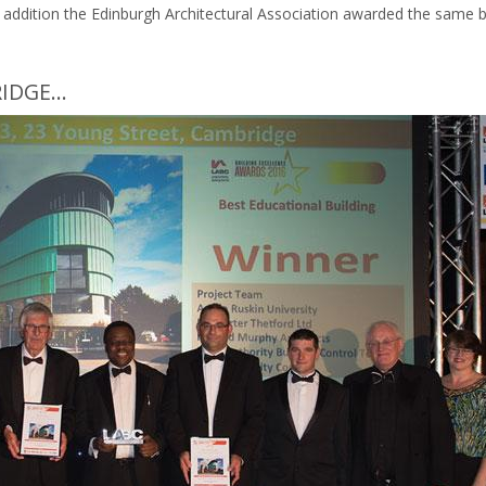
In addition the Edinburgh Architectural Association awarded the same bu
DGE...