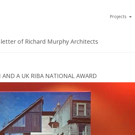
Projects
tter of Richard Murphy Architects
H AND A UK RIBA NATIONAL AWARD