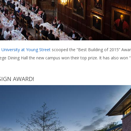
 University at Young Street
scooped the “Best Building of 2015” Awa
lege Dining Hall the new campus won their top prize. It has also won 
SIGN AWARD!