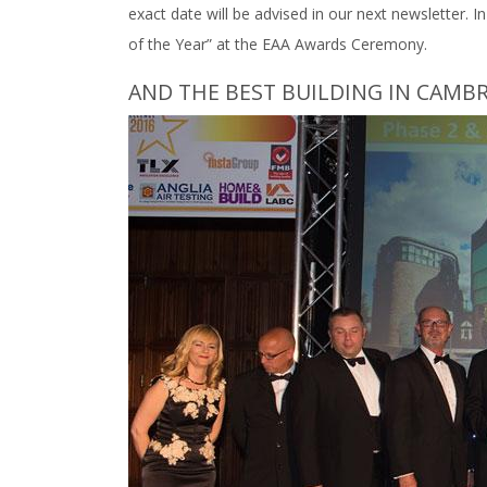
exact date will be advised in our next newsletter. 
of the Year” at the EAA Awards Ceremony.
AND THE BEST BUILDING IN CAMBRI