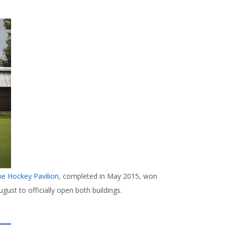
he Hockey Pavilion
, completed in May 2015, won
gust to officially open both buildings.