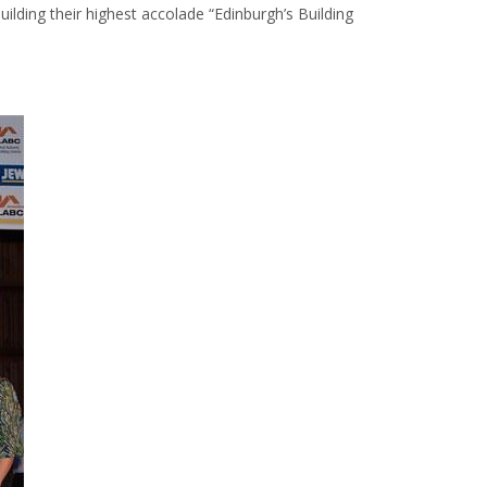
ilding their highest accolade “Edinburgh’s Building