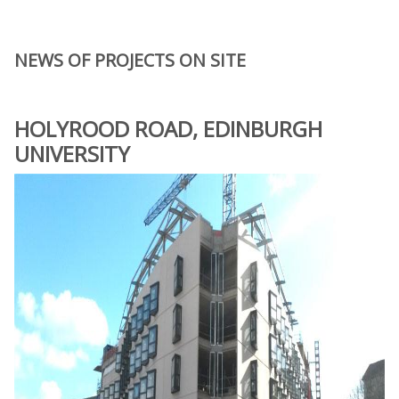
NEWS OF PROJECTS ON SITE
HOLYROOD ROAD, EDINBURGH
UNIVERSITY