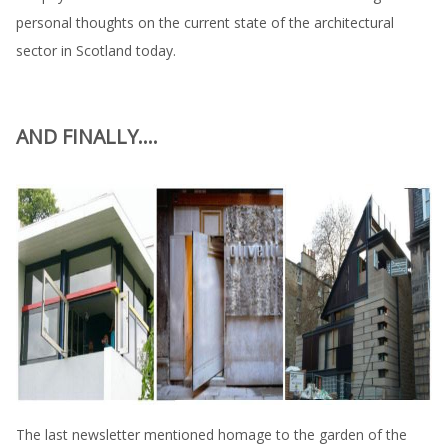
personal thoughts on the current state of the architectural
sector in Scotland today.
AND FINALLY....
The last newsletter mentioned homage to the garden of the