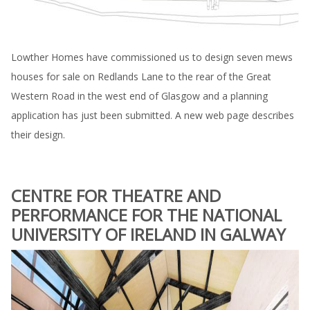
Lowther Homes have commissioned us to design seven mews
houses for sale on Redlands Lane to the rear of the Great
Western Road in the west end of Glasgow and a planning
application has just been submitted. A new web page describes
their design.
CENTRE FOR THEATRE AND
PERFORMANCE FOR THE NATIONAL
UNIVERSITY OF IRELAND IN GALWAY