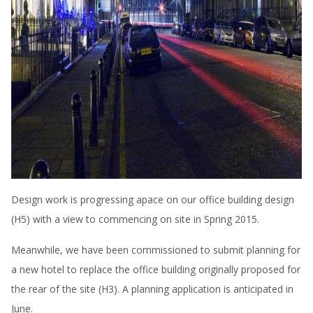
Design work is progressing apace on our office building design
(H5) with a view to commencing on site in Spring 2015.
Meanwhile, we have been commissioned to submit planning for
a new hotel to replace the office building originally proposed for
the rear of the site (H3). A planning application is anticipated in
June.