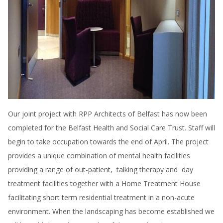
Our joint project with RPP Architects of Belfast has now been
completed for the Belfast Health and Social Care Trust. Staff will
begin to take occupation towards the end of April. The project
provides a unique combination of mental health facilities
providing a range of out-patient, talking therapy and day
treatment facilities together with a Home Treatment House
facilitating short term residential treatment in a non-acute
environment. When the landscaping has become established we