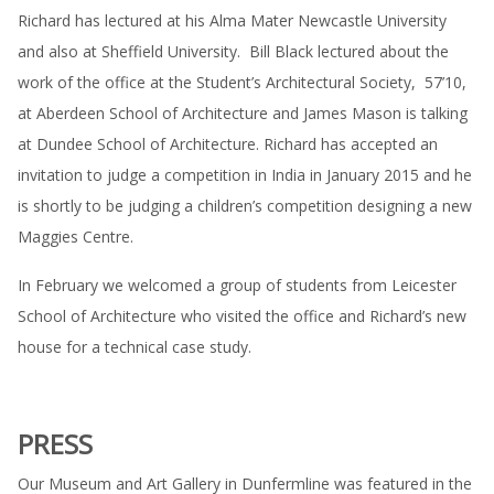
Richard has lectured at his Alma Mater Newcastle University
and also at Sheffield University. Bill Black lectured about the
work of the office at the Student’s Architectural Society, 57’10,
at Aberdeen School of Architecture and James Mason is talking
at Dundee School of Architecture. Richard has accepted an
invitation to judge a competition in India in January 2015 and he
is shortly to be judging a children’s competition designing a new
Maggies Centre.
In February we welcomed a group of students from Leicester
School of Architecture who visited the office and Richard’s new
house for a technical case study.
PRESS
Our Museum and Art Gallery in Dunfermline was featured in the