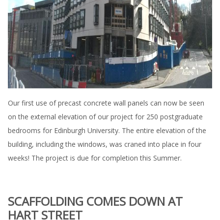
Our first use of precast concrete wall panels can now be seen
on the external elevation of our project for 250 postgraduate
bedrooms for Edinburgh University. The entire elevation of the
building, including the windows, was craned into place in four
weeks! The project is due for completion this Summer.
SCAFFOLDING COMES DOWN AT
HART STREET