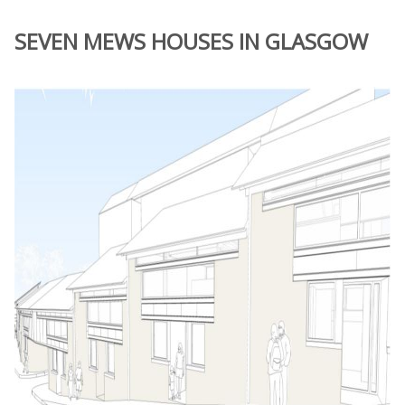
SEVEN MEWS HOUSES IN GLASGOW