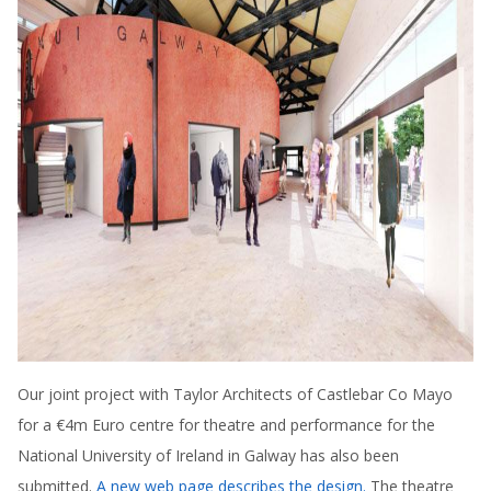
Our joint project with Taylor Architects of Castlebar Co Mayo
for a €4m Euro centre for theatre and performance for the
National University of Ireland in Galway has also been
submitted.
A new web page describes the design.
The theatre