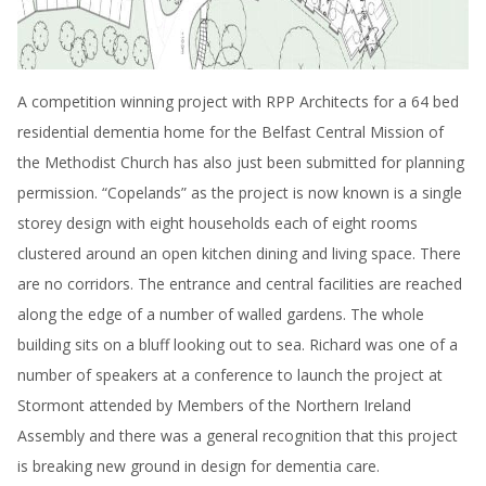
A competition winning project with RPP Architects for a 64 bed
residential dementia home for the Belfast Central Mission of
the Methodist Church has also just been submitted for planning
permission. “Copelands” as the project is now known is a single
storey design with eight households each of eight rooms
clustered around an open kitchen dining and living space. There
are no corridors. The entrance and central facilities are reached
along the edge of a number of walled gardens. The whole
building sits on a bluff looking out to sea. Richard was one of a
number of speakers at a conference to launch the project at
Stormont attended by Members of the Northern Ireland
Assembly and there was a general recognition that this project
is breaking new ground in design for dementia care.