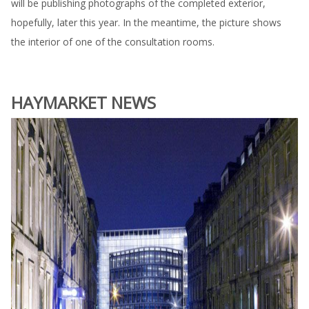
will be publishing photographs of the completed exterior,
hopefully, later this year. In the meantime, the picture shows
the interior of one of the consultation rooms.
HAYMARKET NEWS