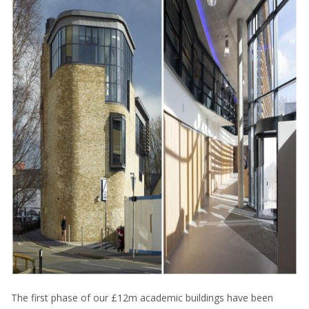
The first phase of our £12m academic buildings have been