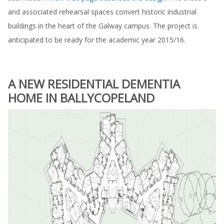
and associated rehearsal spaces convert historic industrial
buildings in the heart of the Galway campus. The project is
anticipated to be ready for the academic year 2015/16.
A NEW RESIDENTIAL DEMENTIA
HOME IN BALLYCOPELAND