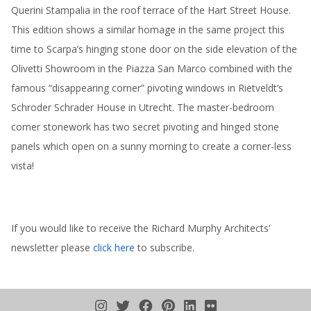
Querini Stampalia in the roof terrace of the Hart Street House.
This edition shows a similar homage in the same project this
time to Scarpa’s hinging stone door on the side elevation of the
Olivetti Showroom in the Piazza San Marco combined with the
famous “disappearing corner” pivoting windows in Rietveldt’s
Schroder Schrader House in Utrecht. The master-bedroom
corner stonework has two secret pivoting and hinged stone
panels which open on a sunny morning to create a corner-less
vista!
If you would like to receive the Richard Murphy Architects'
newsletter please
click here
to subscribe.