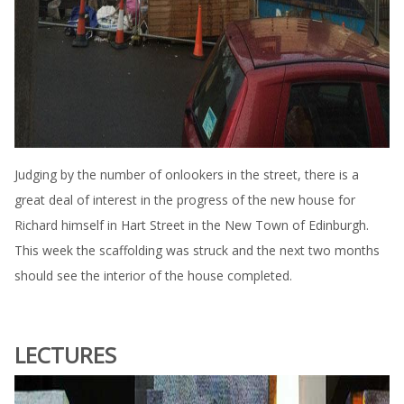
Judging by the number of onlookers in the street, there is a
great deal of interest in the progress of the new house for
Richard himself in Hart Street in the New Town of Edinburgh.
This week the scaffolding was struck and the next two months
should see the interior of the house completed.
LECTURES