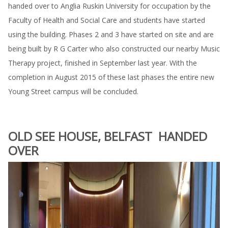
handed over to Anglia Ruskin University for occupation by the
Faculty of Health and Social Care and students have started
using the building. Phases 2 and 3 have started on site and are
being built by R G Carter who also constructed our nearby Music
Therapy project, finished in September last year. With the
completion in August 2015 of these last phases the entire new
Young Street campus will be concluded.
OLD SEE HOUSE, BELFAST HANDED
OVER