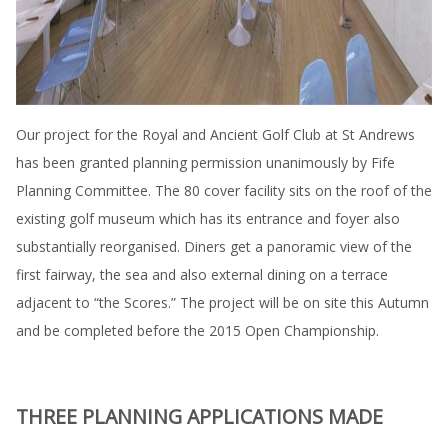
Our project for the Royal and Ancient Golf Club at St Andrews
has been granted planning permission unanimously by Fife
Planning Committee. The 80 cover facility sits on the roof of the
existing golf museum which has its entrance and foyer also
substantially reorganised. Diners get a panoramic view of the
first fairway, the sea and also external dining on a terrace
adjacent to “the Scores.” The project will be on site this Autumn
and be completed before the 2015 Open Championship.
THREE PLANNING APPLICATIONS MADE