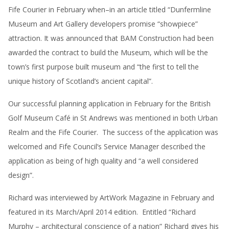
Fife Courier in February when–in an article titled “Dunfermline
Museum and Art Gallery developers promise “showpiece”
attraction. It was announced that BAM Construction had been
awarded the contract to build the Museum, which will be the
town’s first purpose built museum and “the first to tell the
unique history of Scotland’s ancient capital”.
Our successful planning application in February for the British
Golf Museum Café in St Andrews was mentioned in both Urban
Realm and the Fife Courier. The success of the application was
welcomed and Fife Council’s Service Manager described the
application as being of high quality and “a well considered
design”.
Richard was interviewed by ArtWork Magazine in February and
featured in its March/April 2014 edition. Entitled “Richard
Murphy – architectural conscience of a nation” Richard gives his