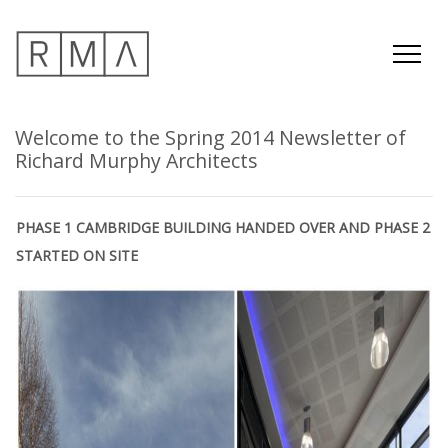
Welcome to the Spring 2014 Newsletter of
Richard Murphy Architects
PHASE 1 CAMBRIDGE BUILDING HANDED OVER AND PHASE 2
STARTED ON SITE