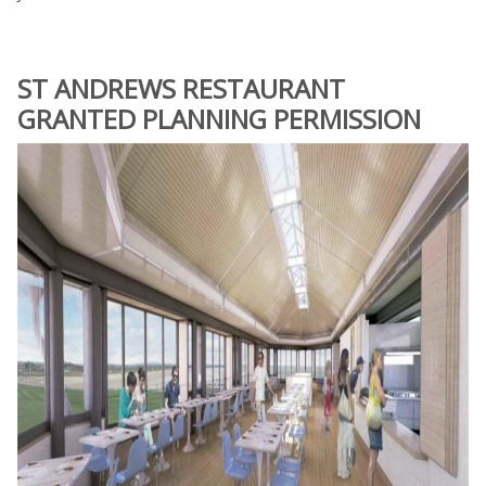
ST ANDREWS RESTAURANT
GRANTED PLANNING PERMISSION