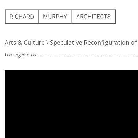
Arts & Culture
\ Speculative Reconfiguration o
Loading photos . . . . . . . . . . . . . . . . . . . . . . . . . . . . . . . . . . . . . . . . . . . . . . . 