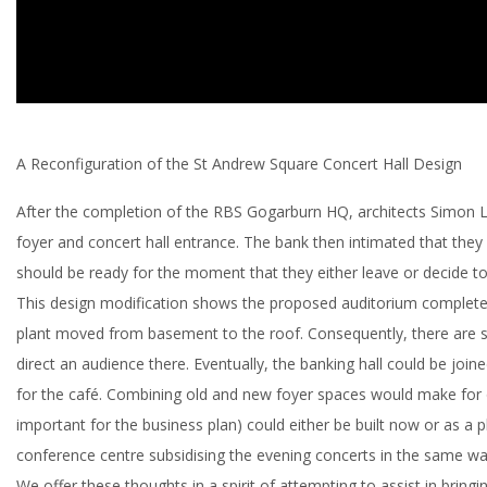
A Reconfiguration of the St Andrew Square Concert Hall Design
After the completion of the RBS Gogarburn HQ, architects Simon 
foyer and concert hall entrance. The bank then intimated that they 
should be ready for the moment that they either leave or decide to 
This design modification shows the proposed auditorium completely
plant moved from basement to the roof. Consequently, there are sig
direct an audience there. Eventually, the banking hall could be joi
for the café. Combining old and new foyer spaces would make for on
important for the business plan) could either be built now or as a 
conference centre subsidising the evening concerts in the same w
We offer these thoughts in a spirit of attempting to assist in bringin