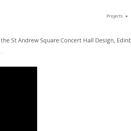
Projects
f the St Andrew Square Concert Hall Design, Edin
. . . .