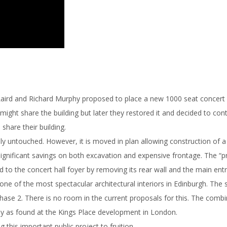
Laird and Richard Murphy proposed to place a new 1000 seat concert
might share the building but later they restored it and decided to con
share their building.
 untouched. However, it is moved in plan allowing construction of a m
nificant savings on both excavation and expensive frontage. The “pro
ned to the concert hall foyer by removing its rear wall and the main e
e of the most spectacular architectural interiors in Edinburgh. The 
phase 2. There is no room in the current proposals for this. The comb
ay as found at the Kings Place development in London.
g this important public project to fruition.