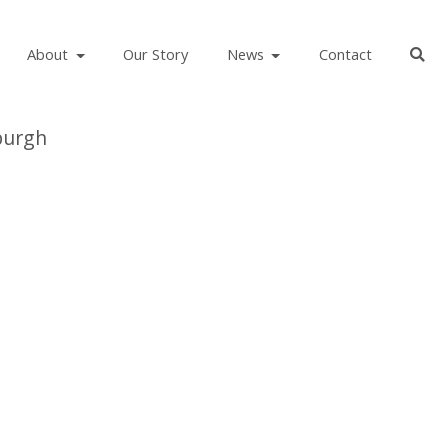
About
Our Story
News
Contact
burgh