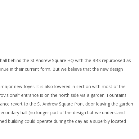
 hall behind the St Andrew Square HQ with the RBS repurposed as
tinue in their current form. But we believe that the new design
ajor new foyer. It is also lowered in section with most of the
visional” entrance is on the north side via a garden. Fountains
ntrance revert to the St Andrew Square front door leaving the garden
secondary hall (no longer part of the design but we understand
ined building could operate during the day as a superbly located