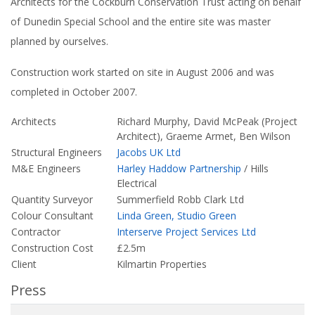
Architects for the Cockburn Conservation Trust acting on behalf
of Dunedin Special School and the entire site was master
planned by ourselves.
Construction work started on site in August 2006 and was
completed in October 2007.
Architects
Richard Murphy, David McPeak (Project
Architect), Graeme Armet, Ben Wilson
Structural Engineers
Jacobs UK Ltd
M&E Engineers
Harley Haddow Partnership
/ Hills
Electrical
Quantity Surveyor
Summerfield Robb Clark Ltd
Colour Consultant
Linda Green, Studio Green
Contractor
Interserve Project Services Ltd
Construction Cost
£2.5m
Client
Kilmartin Properties
Press