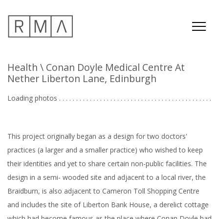
Health
\ Conan Doyle Medical Centre At
Nether Liberton Lane, Edinburgh
Loading photos . . . . . . . . . . . . . . . . . . . . . . . . . . . . . . . . . . . . . . . . . . . . .
.
This project originally began as a design for two doctors'
practices (a larger and a smaller practice) who wished to keep
their identities and yet to share certain non-public facilities. The
design in a semi- wooded site and adjacent to a local river, the
Braidburn, is also adjacent to Cameron Toll Shopping Centre
and includes the site of Liberton Bank House, a derelict cottage