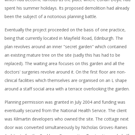
which had become famous as the place where Conan Doyle had
spent his summer holidays. Its proposed demolition had already
been the subject of a notorious planning battle.
Eventually the project proceeded on the basis of one practice,
being that currently located in Mayfield Road, Edinburgh. The
plan revolves around an inner "secret garden" which contained
an existing mature tree on the site (sadly this has had to be
replaced). The waiting area focuses on this garden and all the
doctors' surgeries revolve around it. On the first floor are non-
clinical facilities which themselves are organised on an L shape
around a staff social area with a terrace overlooking the garden.
Planning permission was granted in July 2004 and funding was
eventually secured from the National Health Service. The client
was Kilmartin developers who owned the site. The cottage next
door was converted simultaneously by Nicholas Groves-Raines